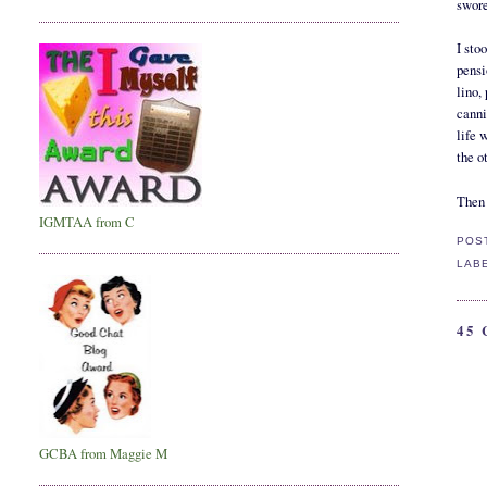
swore
I sto
pensi
lino,
canni
life 
the o
Then 
IGMTAA from C
POS
LAB
45
GCBA from Maggie M