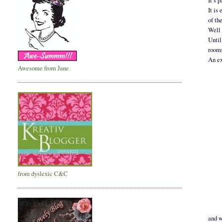
It’s 
It is
of th
Well 
Until
rooms
An ex
Awesome from Jane
from dyslexic C&C
and w