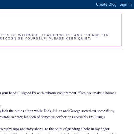
UTES OF WAITROSE, FEATURING T15 AND F13 AND FAR
O RECOGNISE YOURSELF, PLEASE KEEP QUIET.
n your hands,” sighed F9 with dubious contentment. “Yes, you make a house a
.
y lick the plates clean while Dick, Julian and George sorted out some filthy
itate to enter, his idea of domestic perfection is possibly insulting.)
nto rugby tops and navy shorts, to the point of grinding a hole in my finger.