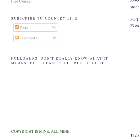
Somet
Free Counter
stitc
SUBSCRIBE TO COUNTRY LITE
For 
F9 ex
Posts
Comments
FOLLOWERS: DON'T REALLY KNOW WHAT IT
MEANS, BUT PLEASE FEEL FREE TO DO IT
COPYRIGHT IS MINE, ALL MINE.
T12 a