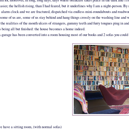
paid for, moreover, in long, long days, days where breakfast takes place in the dark and 11
 easier, the hellish rising, than I had feared, but it underlines why I am a night-person.
e alarm clock and we are fractured, dispatched via endless mini-roundabouts and roadwork
some of us are, some of us stay behind and hang things crossly on the washing line and wi
 the realities of the mouth ulcers of strangers, gummy teeth and furry tongues ping in a
 being all but finished: the house becomes a home indeed.
-garage has been converted into a room housing most of our books and 2 sofas you coul
e have a sitting room, (with normal sofas)