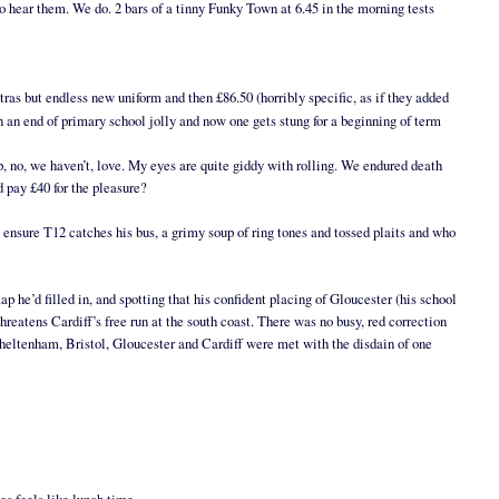
o hear them. We do. 2 bars of a tinny Funky Town at 6.45 in the morning tests
xtras but endless new uniform and then £86.50 (horribly specific, as if they added
n an end of primary school jolly and now one gets stung for a beginning of term
op, no, we haven’t, love. My eyes are quite giddy with rolling. We endured death
d pay £40 for the pleasure?
o ensure T12 catches his bus, a grimy soup of ring tones and tossed plaits and who
 he’d filled in, and spotting that his confident placing of Gloucester (his school
threatens Cardiff’s free run at the south coast. There was no busy, red correction
 Cheltenham, Bristol, Gloucester and Cardiff were met with the disdain of one