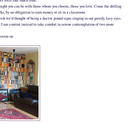
ses feels like lunch time.
 By night you can be with those whom you choose, those you love. Come the drilling
s, by an obligation to earn money or sit in a classroom.
sh we’d thought of being a doctor, pound signs zinging in our greedy, lazy eyes.
nd I am content instead to take comfort in serene contemplation of two more
d swim on