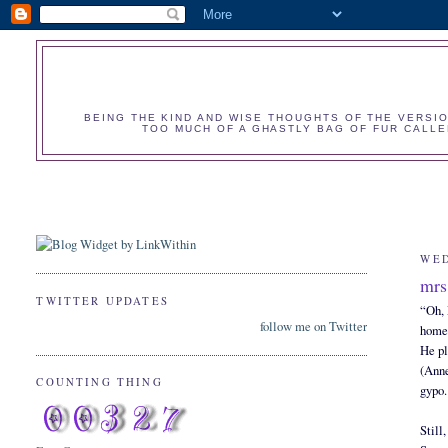
BEING THE KIND AND WISE THOUGHTS OF THE VERSIO
TOO MUCH OF A GHASTLY BAG OF FUR CALLED
WED
mrs
TWITTER UPDATES
“Oh, 
follow me on Twitter
home
He pl
(Anne
COUNTING THING
gypo.
Still