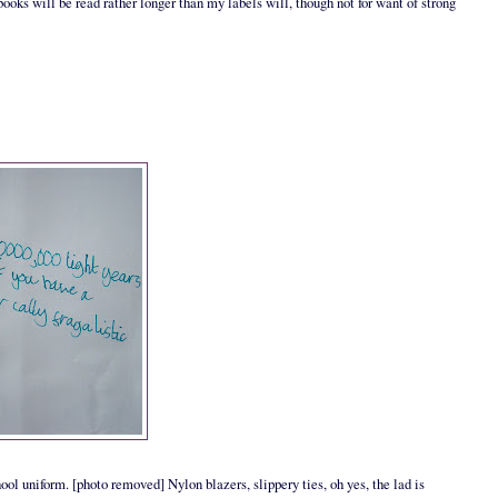
books will be read rather longer than my labels will, though not for want of strong
hool uniform. [photo removed] Nylon blazers, slippery ties, oh yes, the lad is