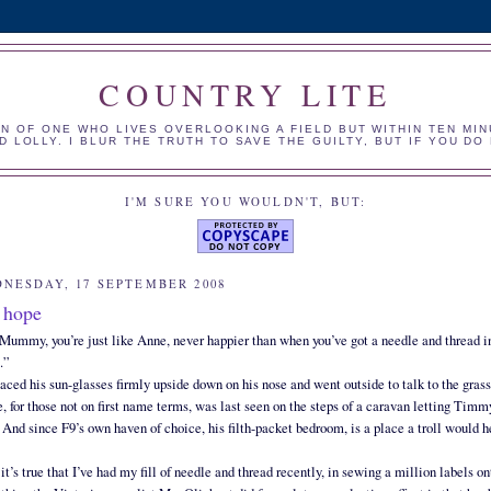
COUNTRY LITE
N OF ONE WHO LIVES OVERLOOKING A FIELD BUT WITHIN TEN MIN
 LOLLY. I BLUR THE TRUTH TO SAVE THE GUILTY, BUT IF YOU D
I'M SURE YOU WOULDN'T, BUT:
NESDAY, 17 SEPTEMBER 2008
 hope
Mummy, you’re just like Anne, never happier than when you’ve got a needle and thread i
.”
aced his sun-glasses firmly upside down on his nose and went outside to talk to the grass
, for those not on first name terms, was last seen on the steps of a caravan letting Timm
 And since F9’s own haven of choice, his filth-packet bedroom, is a place a troll would hes
, it’s true that I’ve had my fill of needle and thread recently, in sewing a million labels o