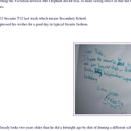
hing the Victorian novelist Mrs Oliphant did for real, to more lasting effect in that her 
hes.
T11 became T12 last week which means Secondary School.
pressed his wishes for a good day in typical bizarre fashion.
lready looks two years older than he did a fortnight ago by dint of donning a different sc