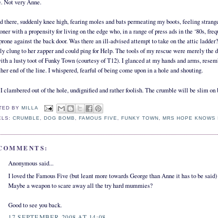
. Not very Anne.
od there, suddenly knee high, fearing moles and bats permeating my boots, feeling str
oner with a propensity for living on the edge who, in a range of press ads in the ‘80s, freq
 prone against the back door. Was there an ill-advised attempt to take on the attic ladde
ly clung to her zapper and could ping for Help. The tools of my rescue were merely the
with a lusty toot of Funky Town (courtesy of T12). I glanced at my hands and arms, resem
ther end of the line. I whispered, fearful of being come upon in a hole and shouting.
I clambered out of the hole, undignified and rather foolish. The crumble will be slim on
TED BY
MILLA
ELS:
CRUMBLE
,
DOG BOMB
,
FAMOUS FIVE
,
FUNKY TOWN
,
MRS HOPE KNOWS 
 COMMENTS:
Anonymous said...
I loved the Famous Five (but leant more towards George than Anne it has to be said) -
Maybe a weapon to scare away all the try hard mummies?
Good to see you back.
17 SEPTEMBER 2008 AT 14:08