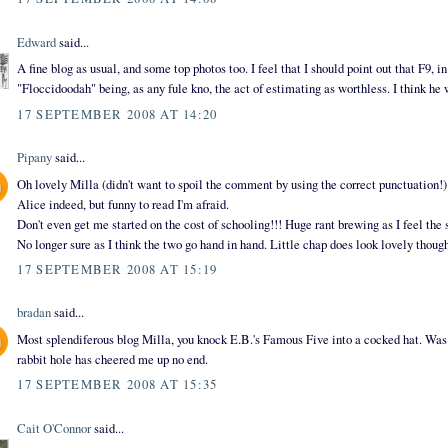
Edward
said...
A fine blog as usual, and some top photos too. I feel that I should point out that F9, i
"Floccidoodah" being, as any fule kno, the act of estimating as worthless. I think he 
17 SEPTEMBER 2008 AT 14:20
Pipany
said...
Oh lovely Milla (didn't want to spoil the comment by using the correct punctuation!
Alice indeed, but funny to read I'm afraid.
Don't even get me started on the cost of schooling!!! Huge rant brewing as I feel th
No longer sure as I think the two go hand in hand. Little chap does look lovely thoug
17 SEPTEMBER 2008 AT 15:19
bradan
said...
Most splendiferous blog Milla, you knock E.B.'s Famous Five into a cocked hat. Was f
rabbit hole has cheered me up no end.
17 SEPTEMBER 2008 AT 15:35
Cait O'Connor
said...