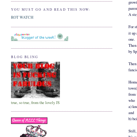
growi
paren
YOU MUST GO AND READ THIS NOW:
A ste
ROT WATCH
For s
it up
one.
Then 
by Sp
BLOG BLING
Then 
fanci
Home 
town)
from 
who
true, so true, from the lovely JS
a) kn
and
b) be
Still