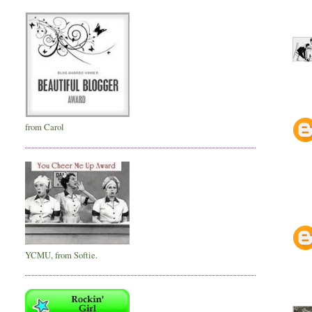
from Carol
YCMU, from Softie.