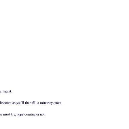
elligent.
discount as you'll then fill a minority quota.
ne must try, hope coming or not.