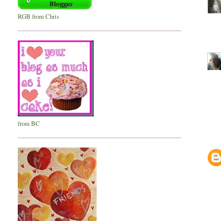
RGB from Chris
from BC