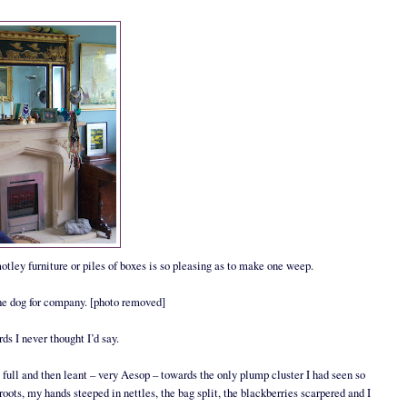
motley furniture or piles of boxes is so pleasing as to make one weep.
 the dog for company. [photo removed]
s I never thought I’d say.
 full and then leant – very Aesop – towards the only plump cluster I had seen so
roots, my hands steeped in nettles, the bag split, the blackberries scarpered and I