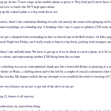
ng up: he has 73 new songs on his mobile phone to prove it. Pray God you’ll never have t
tal love to limits the NCT kept quiet about.
p up the school ladder is a big stride for us too.
tarters, there’s the continuous flushing of cash: not merely the usual wild splurging on E
what?
 and everything), on a bonding trip. A bonding
one is eager to splutter. £330 went o
we got a sharpish letter reminding us that we haven’t put in for Ball tickets. At £40 a p
eech Night last Friday, am I really ready to bop in a big frock, jostling with strangers an
there’s the unGodly hour. We have to get up as if we’re about to catch a plane, at 6.30, t
es whom, and representing another £740 flying from the account.
schooling was never contemplated, thank you, but a frown did flicker at glancing at a map
 firmly in Wales, a shifting down and to the left by a couple of crucial centimetres that 
the teacher. My fingers itched, but my attempts to re-establish the relative locating of
ows my reliance on sat nav to get out of the drive in one go
ing 12, knows it all anyway.
, education, eh, marvellous thing.