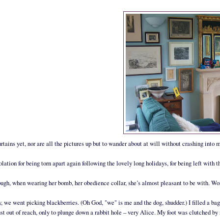
rtains yet, nor are all the pictures up but to wander about at will without crashing into 
lation for being torn apart again following the lovely long holidays, for being left with
ugh, when wearing her bomb, her obedience collar, she’s almost pleasant to be with. Word
, we went picking blackberries. (Oh God, "we" is me and the dog, shudder.) I filled a bag
just out of reach, only to plunge down a rabbit hole – very Alice. My foot was clutched by 