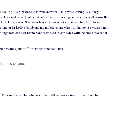
ange, feeling like Mrs Hope. She who knew that Help Was Coming. A clumsy
uently found herself poleaxed on the floor: stumbling on the stairs, stiff across the
r? I think there was. She never learnt. Anyway, a twit on her pins, Mrs Hope
 detonator for Lolly’s bomb and my mobile phone which at that point swarmed into
bling those of a self-harmer and discussed lesson dates with the piano teacher at
still
 blackberries, and
it's not yet time for lunch.
HELP IS COMING
 I'm sure the self harming scratches will go down a treat at the school ball.