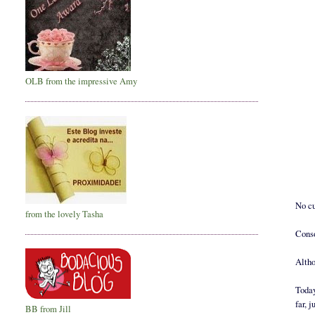
OLB from the impressive Amy
No cu
from the lovely Tasha
Conso
Altho
Today
far, 
BB from Jill