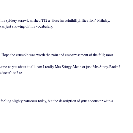
n his spidery scrawl, wished T12 a "floccinaucinihilipilification" birthday.
was just showing off his vocabulary.
). Hope the crumble was worth the pain and embarrassment of the fall; most
e same as you about it all. Am I really Mrs Stingy-Mean or just Mrs Stony-Broke?
h doesn't he? xx
eeling slighty nauseous today, but the description of your encounter with a