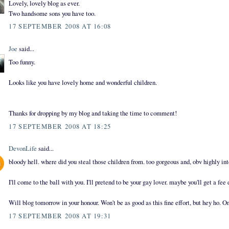
Lovely, lovely blog as ever.
Two handsome sons you have too.
17 SEPTEMBER 2008 AT 16:08
Joe
said...
Too funny.
Looks like you have lovely home and wonderful children.
Thanks for dropping by my blog and taking the time to comment!
17 SEPTEMBER 2008 AT 18:25
DevonLife
said...
bloody hell. where did you steal those children from. too gorgeous and, obv highly int
I'll come to the ball with you. I'll pretend to be your gay lover. maybe you'll get a fee 
Will blog tomorrow in your honour. Won't be as good as this fine effort, but hey ho. O
17 SEPTEMBER 2008 AT 19:31