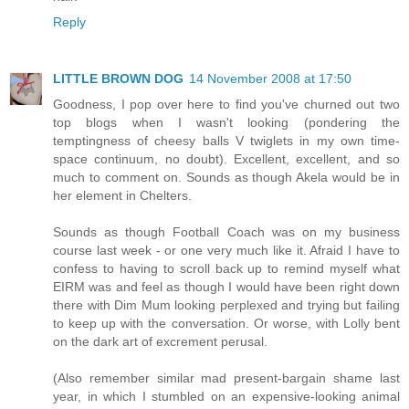
Reply
LITTLE BROWN DOG
14 November 2008 at 17:50
Goodness, I pop over here to find you've churned out two
top blogs when I wasn't looking (pondering the
temptingness of cheesy balls V twiglets in my own time-
space continuum, no doubt). Excellent, excellent, and so
much to comment on. Sounds as though Akela would be in
her element in Chelters.
Sounds as though Football Coach was on my business
course last week - or one very much like it. Afraid I have to
confess to having to scroll back up to remind myself what
EIRM was and feel as though I would have been right down
there with Dim Mum looking perplexed and trying but failing
to keep up with the conversation. Or worse, with Lolly bent
on the dark art of excrement perusal.
(Also remember similar mad present-bargain shame last
year, in which I stumbled on an expensive-looking animal