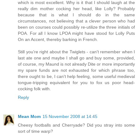
which is most excellent. Why is it that I should laugh at the
really dim mother cocking her head, like Lolly? Probably
because that is what I should do in the same
circumstances, not believing that a clever person who had
been on courses could possibly re-utilize the three initials of
POA. For all I know LPOA might have stood for Lolly Puts
On an Accent, thereby barking in French.
Still you're right about the Twiglets - can't remember when I
last ate one and maybe I shall go and buy some, provided,
of course, my Maund is not already Dite or more importantly
my spare funds are not exhausted for which phrase too,
there ought to be, I can't help feeling, some useful medieval
tongue-tripping equivalent for you to fox us poor head-
cocking folk with.
Reply
Mean Mom
15 November 2008 at 14:45
Cheesy footballs and Cherryade? Did you stray into some
sort of time warp?