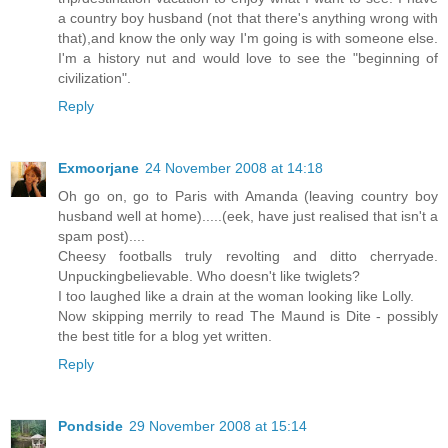
a country boy husband (not that there's anything wrong with
that),and know the only way I'm going is with someone else.
I'm a history nut and would love to see the "beginning of
civilization".
Reply
Exmoorjane
24 November 2008 at 14:18
Oh go on, go to Paris with Amanda (leaving country boy
husband well at home).....(eek, have just realised that isn't a
spam post)....
Cheesy footballs truly revolting and ditto cherryade.
Unpuckingbelievable. Who doesn't like twiglets?
I too laughed like a drain at the woman looking like Lolly.
Now skipping merrily to read The Maund is Dite - possibly
the best title for a blog yet written.
Reply
Pondside
29 November 2008 at 15:14