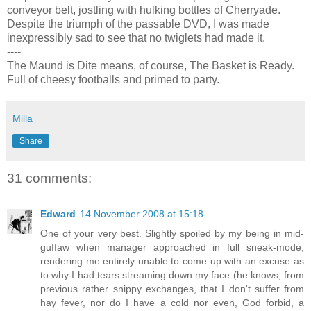
conveyor belt, jostling with hulking bottles of Cherryade.
Despite the triumph of the passable DVD, I was made
inexpressibly sad to see that no twiglets had made it.
----
The Maund is Dite means, of course, The Basket is Ready.
Full of cheesy footballs and primed to party.
Milla
Share
31 comments:
Edward
14 November 2008 at 15:18
One of your very best. Slightly spoiled by my being in mid-
guffaw when manager approached in full sneak-mode,
rendering me entirely unable to come up with an excuse as
to why I had tears streaming down my face (he knows, from
previous rather snippy exchanges, that I don't suffer from
hay fever, nor do I have a cold nor even, God forbid, a