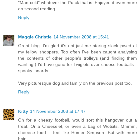
"Man-cold" whatever the f*u ck that is. Enjoyed it even more
on second reading.
Reply
Maggie Christie
14 November 2008 at 15:41
Great blog. I'm glad it's not just me staring slack-jawed at
my fellow shoppers. Too often I've been caught analysing
the contents of other people's trolleys (and finding them
wanting.) I'd have gone for Twiglets over cheese footballs -
spooky innards.
Very picturesque dog and family on the previous post too.
Reply
Kitty
14 November 2008 at 17:47
Oh for a cheesy football, would sort this hangover out a
treat. Or a Cheeselet, or even a bag of Wotsits. Mmmm,
cheeese food. I feel like Homer Simpson. But with more
hair.