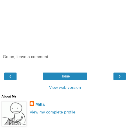
Go on, leave a comment
‹
›
Home
View web version
About Me
Milla
View my complete profile