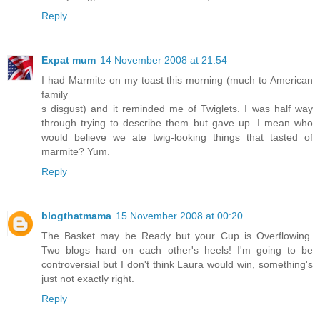
Reply
Expat mum
14 November 2008 at 21:54
I had Marmite on my toast this morning (much to American
family
s disgust) and it reminded me of Twiglets. I was half way
through trying to describe them but gave up. I mean who
would believe we ate twig-looking things that tasted of
marmite? Yum.
Reply
blogthatmama
15 November 2008 at 00:20
The Basket may be Ready but your Cup is Overflowing.
Two blogs hard on each other's heels! I'm going to be
controversial but I don't think Laura would win, something's
just not exactly right.
Reply