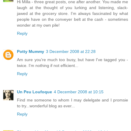
Hi Milla - three great posts, one after another. You made me
laugh at the thought of you lurking and listening, slack-
jawed at the grocery store. I'm always fascinated by what
people have on the conveyer belt at the cash - sometimes
wonder at my own pile!
Reply
Potty Mummy
3 December 2008 at 22:28
Am sure you're much too busy, but have I've tagged you -
twice. I'm nothing if not efficient...
Reply
Un Peu Loufoque
4 December 2008 at 10:15
Find me someone to whom I may delelgate and I promsie
to try...wonderful blog as ever...
Reply