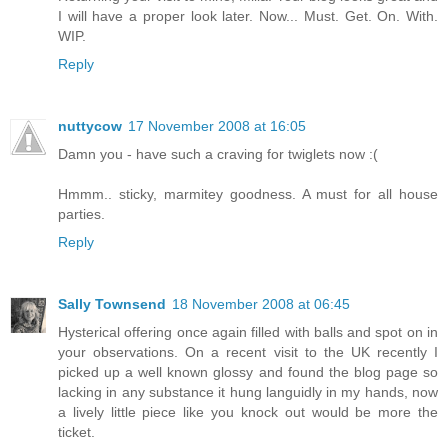
I will have a proper look later. Now... Must. Get. On. With.
WIP.
Reply
nuttycow
17 November 2008 at 16:05
Damn you - have such a craving for twiglets now :(
Hmmm.. sticky, marmitey goodness. A must for all house
parties.
Reply
Sally Townsend
18 November 2008 at 06:45
Hysterical offering once again filled with balls and spot on in
your observations. On a recent visit to the UK recently I
picked up a well known glossy and found the blog page so
lacking in any substance it hung languidly in my hands, now
a lively little piece like you knock out would be more the
ticket.