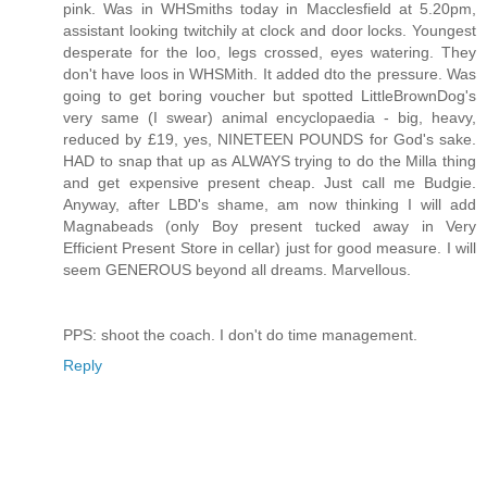
pink. Was in WHSmiths today in Macclesfield at 5.20pm,
assistant looking twitchily at clock and door locks. Youngest
desperate for the loo, legs crossed, eyes watering. They
don't have loos in WHSMith. It added dto the pressure. Was
going to get boring voucher but spotted LittleBrownDog's
very same (I swear) animal encyclopaedia - big, heavy,
reduced by £19, yes, NINETEEN POUNDS for God's sake.
HAD to snap that up as ALWAYS trying to do the Milla thing
and get expensive present cheap. Just call me Budgie.
Anyway, after LBD's shame, am now thinking I will add
Magnabeads (only Boy present tucked away in Very
Efficient Present Store in cellar) just for good measure. I will
seem GENEROUS beyond all dreams. Marvellous.
PPS: shoot the coach. I don't do time management.
Reply