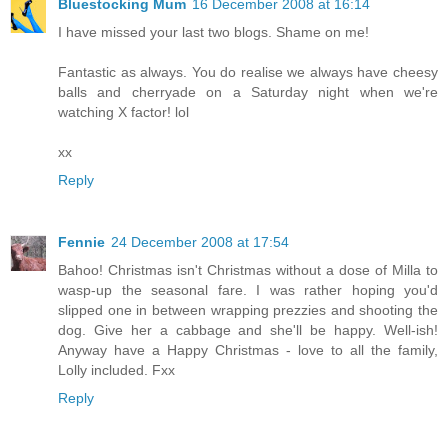
Bluestocking Mum
16 December 2008 at 16:14
I have missed your last two blogs. Shame on me!
Fantastic as always. You do realise we always have cheesy
balls and cherryade on a Saturday night when we're
watching X factor! lol
xx
Reply
Fennie
24 December 2008 at 17:54
Bahoo! Christmas isn't Christmas without a dose of Milla to
wasp-up the seasonal fare. I was rather hoping you'd
slipped one in between wrapping prezzies and shooting the
dog. Give her a cabbage and she'll be happy. Well-ish!
Anyway have a Happy Christmas - love to all the family,
Lolly included. Fxx
Reply