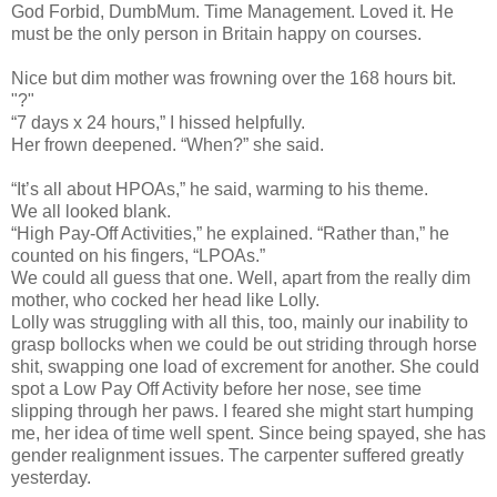
God Forbid, DumbMum. Time Management. Loved it. He
must be the only person in Britain happy on courses.
Nice but dim mother was frowning over the 168 hours bit.
"?"
“7 days x 24 hours,” I hissed helpfully.
Her frown deepened. “When?” she said.
“It’s all about HPOAs,” he said, warming to his theme.
We all looked blank.
“High Pay-Off Activities,” he explained. “Rather than,” he
counted on his fingers, “LPOAs.”
We could all guess that one. Well, apart from the really dim
mother, who cocked her head like Lolly.
Lolly was struggling with all this, too, mainly our inability to
grasp bollocks when we could be out striding through horse
shit, swapping one load of excrement for another. She could
spot a Low Pay Off Activity before her nose, see time
slipping through her paws. I feared she might start humping
me, her idea of time well spent. Since being spayed, she has
gender realignment issues. The carpenter suffered greatly
yesterday.