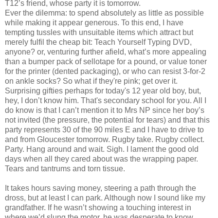
T12’s friend, whose party it is tomorrow.
Ever the dilemma: to spend absolutely as little as possible
while making it appear generous. To this end, I have
tempting tussles with unsuitable items which attract but
merely fulfil the cheap bit: Teach Yourself Typing DVD,
anyone? or, venturing further afield, what’s more appealing
than a bumper pack of sellotape for a pound, or value toner
for the printer (dented packaging), or who can resist 3-for-2
on ankle socks? So what if they're pink; get over it.
Surprising gifties perhaps for today's 12 year old boy, but,
hey, I don’t know him. That's secondary school for you. All I
do know is that I can’t mention it to Mrs NP since her boy’s
not invited (the pressure, the potential for tears) and that this
party represents 30 of the 90 miles E and I have to drive to
and from Gloucester tomorrow. Rugby take. Rugby collect.
Party. Hang around and wait. Sigh. I lament the good old
days when all they cared about was the wrapping paper.
Tears and tantrums and torn tissue.
It takes hours saving money, steering a path through the
dross, but at least I can park. Although now I sound like my
grandfather. If he wasn’t showing a touching interest in
where we’d slung the motor, he was desperate to know