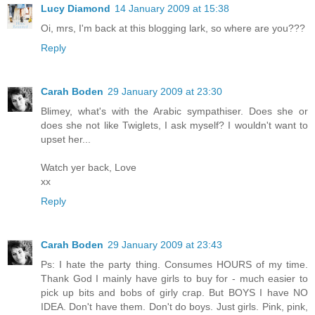
Lucy Diamond
14 January 2009 at 15:38
Oi, mrs, I'm back at this blogging lark, so where are you???
Reply
Carah Boden
29 January 2009 at 23:30
Blimey, what's with the Arabic sympathiser. Does she or
does she not like Twiglets, I ask myself? I wouldn't want to
upset her...
Watch yer back, Love
xx
Reply
Carah Boden
29 January 2009 at 23:43
Ps: I hate the party thing. Consumes HOURS of my time.
Thank God I mainly have girls to buy for - much easier to
pick up bits and bobs of girly crap. But BOYS I have NO
IDEA. Don't have them. Don't do boys. Just girls. Pink, pink,