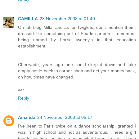
CAMILLA
23 November 2008 at 01:40
Oh fab blog Milla, and as for Twiglets, don't mention them,
dressed like something out of Searle cartoon I remember
being named by horrid tweeny's in that education
establishment.
Cherryade, years ago one could slurp it down and take
empty bottle back to corner shop and get your money back,
oh how times have changed.
xxx
Reply
Amanda
24 November 2008 at 05:17
I've been to Paris twice on a dance scholarship, granted I
was in high school and not as adventurous. I need a girl
trip/destination vacation to enjoy what I want to see. I have