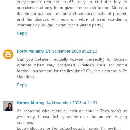
encyclopedia reduced to £5, only to find the boy in
questions had only been given three such tomes. Much to
the embarrassment of three shamefaced sets of parents
and his disgust. Am now on edge of seat wondering
whether Boy will get invited to this year's party.)
Reply
Potty Mummy
14 November 2008 at 21:10
Can you believe I actually worked (indirectly) for Golden
Wonder when they produced 'Goalden Balls' for some
football tournament for the first time? Oh, the glamorous life
I led then...
Reply
Norma Murray
14 November 2008 at 21:31
As someone who spent at least an hour in Toys aren't us
yesterday, I have full sympathy over the present buying
business.
Lovely blog, as for the football coach, I swear I know him