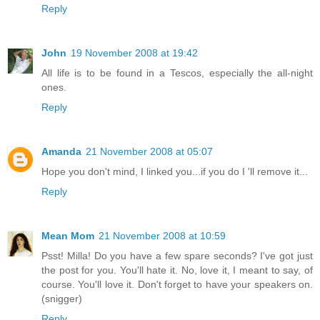
Reply
John
19 November 2008 at 19:42
All life is to be found in a Tescos, especially the all-night
ones.
Reply
Amanda
21 November 2008 at 05:07
Hope you don't mind, I linked you...if you do I 'll remove it...
Reply
Mean Mom
21 November 2008 at 10:59
Psst! Milla! Do you have a few spare seconds? I've got just
the post for you. You'll hate it. No, love it, I meant to say, of
course. You'll love it. Don't forget to have your speakers on.
(snigger)
Reply