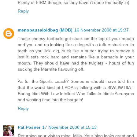
Plenty of EIRM though, so they haven't done too badly :o)
Reply
menopausaloldbag (MOB)
16 November 2008 at 19:37
Those cheesy footballs get stuck on the top of your mouth
and you end up looking like a dog with a toffee stuck on its
teeth as you lick, dig, suck like a nutter trying to remove it
lest it sets rock hard and remains like a barnacle in your
mouth. They should have had the twiglets - hours of fun
sucking the Marmite flavouring off.
As for the Sports coach? Someone should have told him
that the worst kind of LPOA is talking with a BIWLIWTIIA -
Boring Idiot With Low Intellect Who Talks In Idiotic Acronyms
and wasting time into the bargain!
Reply
Pat Posner
17 November 2008 at 15:13
Returning your visit to mine, Milla. Your blog looks great and