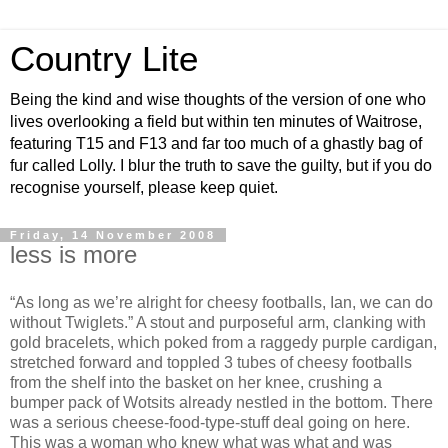
Country Lite
Being the kind and wise thoughts of the version of one who
lives overlooking a field but within ten minutes of Waitrose,
featuring T15 and F13 and far too much of a ghastly bag of
fur called Lolly. I blur the truth to save the guilty, but if you do
recognise yourself, please keep quiet.
Friday, 14 November 2008
less is more
“As long as we’re alright for cheesy footballs, Ian, we can do
without Twiglets.” A stout and purposeful arm, clanking with
gold bracelets, which poked from a raggedy purple cardigan,
stretched forward and toppled 3 tubes of cheesy footballs
from the shelf into the basket on her knee, crushing a
bumper pack of Wotsits already nestled in the bottom. There
was a serious cheese-food-type-stuff deal going on here.
This was a woman who knew what was what and was