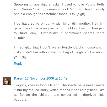
Speaking of nostalgic snacks, I used to love Potato Puffs
and Cheese Snax in primary school. Mmmm... Am I the only
one old enough to remember those? Oh. (sigh)
I do have some empathy with kind, dim mother. I think I
gave myself the wrong name on my blog. I might change it
to 'Kind, dim, DumbMum'! It sometimes seems more
suitable.
I'm so glad that I don't live in Purple Cardi's household. I
just couldn't live without the odd bag of Twiglets. How about
you? ;0)
Reply
Karen
16 November 2008 at 18:42
Twiglets, cheesy footballs and Cherryade have never made
it into my Maund sadly, which means it has rarely been Dite
as far as the children are concerned - deprived little
buggers.