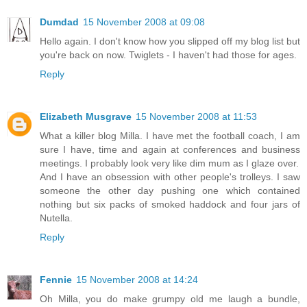
Dumdad
15 November 2008 at 09:08
Hello again. I don't know how you slipped off my blog list but
you're back on now. Twiglets - I haven't had those for ages.
Reply
Elizabeth Musgrave
15 November 2008 at 11:53
What a killer blog Milla. I have met the football coach, I am
sure I have, time and again at conferences and business
meetings. I probably look very like dim mum as I glaze over.
And I have an obsession with other people's trolleys. I saw
someone the other day pushing one which contained
nothing but six packs of smoked haddock and four jars of
Nutella.
Reply
Fennie
15 November 2008 at 14:24
Oh Milla, you do make grumpy old me laugh a bundle,