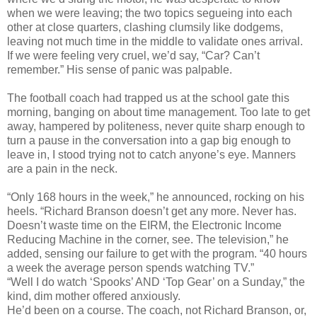
when we were leaving; the two topics segueing into each
other at close quarters, clashing clumsily like dodgems,
leaving not much time in the middle to validate ones arrival.
If we were feeling very cruel, we’d say, “Car? Can’t
remember.” His sense of panic was palpable.
The football coach had trapped us at the school gate this
morning, banging on about time management. Too late to get
away, hampered by politeness, never quite sharp enough to
turn a pause in the conversation into a gap big enough to
leave in, I stood trying not to catch anyone’s eye. Manners
are a pain in the neck.
“Only 168 hours in the week,” he announced, rocking on his
heels. “Richard Branson doesn’t get any more. Never has.
Doesn’t waste time on the EIRM, the Electronic Income
Reducing Machine in the corner, see. The television,” he
added, sensing our failure to get with the program. “40 hours
a week the average person spends watching TV.”
“Well I do watch ‘Spooks’ AND ‘Top Gear’ on a Sunday,” the
kind, dim mother offered anxiously.
He’d been on a course. The coach, not Richard Branson, or,