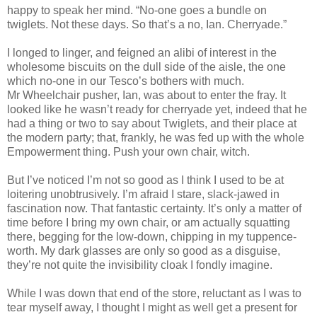
happy to speak her mind. “No-one goes a bundle on
twiglets. Not these days. So that’s a no, Ian. Cherryade.”
I longed to linger, and feigned an alibi of interest in the
wholesome biscuits on the dull side of the aisle, the one
which no-one in our Tesco’s bothers with much.
Mr Wheelchair pusher, Ian, was about to enter the fray. It
looked like he wasn’t ready for cherryade yet, indeed that he
had a thing or two to say about Twiglets, and their place at
the modern party; that, frankly, he was fed up with the whole
Empowerment thing. Push your own chair, witch.
But I’ve noticed I’m not so good as I think I used to be at
loitering unobtrusively. I’m afraid I stare, slack-jawed in
fascination now. That fantastic certainty. It’s only a matter of
time before I bring my own chair, or am actually squatting
there, begging for the low-down, chipping in my tuppence-
worth. My dark glasses are only so good as a disguise,
they’re not quite the invisibility cloak I fondly imagine.
While I was down that end of the store, reluctant as I was to
tear myself away, I thought I might as well get a present for