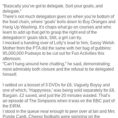
“Basically you’ve got to delegate. Sort your goals, and
delegate.“
There’s not much delegation goes on when you’re bottom of
the food chain, where ‘goals’ boils down to Buy Oranges and
Hang Up Washing. It’s chaps what go on courses and who
learn to add up that get to grasp the right end of the
delegation'n' goals stick. Still, a girl can try.
I mocked a handing over of Lolly’s lead to him, Sassy Welsh
Mother from the PTA did the same with her bag of gubbins:
95,000,000 Pudseys to be cut out for Fun Activities this
afternoon.
“Can’t hang around here chatting,” he said, demonstrating
most admirably both closure and the refusal to be delegated
himself.
I settled on a boxset of 3 DVDs for £6. Vaguely Boysy and
one of which, ‘Happyness,’ was being sold separately for £8.
Bargain. £2 saved, and just the 20 minutes wasted. That’s
an episode of The Simpsons when it was on the BBC part of
the EIRM.
I stood in the queue near enough to peer over at Ian and Mrs
Purple Cardi. Cheesy footballs were spinning on the